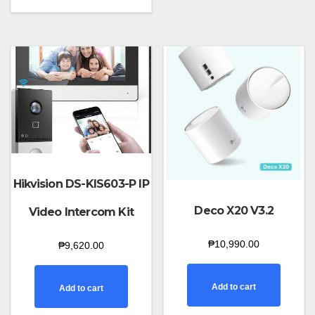
Hikvision DS-KIS603-P IP
Deco X20 V3.2
Video Intercom Kit
₱
10,990.00
₱
9,620.00
Add to cart
Add to cart