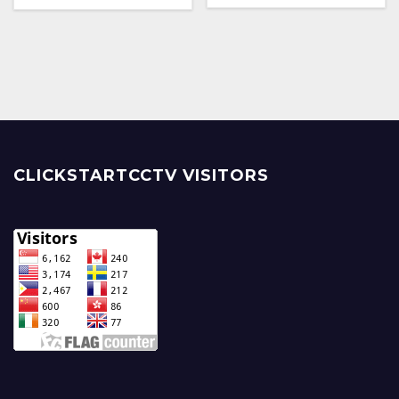
CLICKSTARTCCTV VISITORS