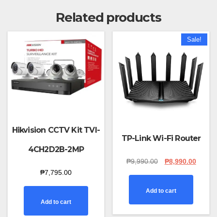
Related products
Sale!
Hikvision CCTV Kit TVI-
TP-Link Wi-Fi Router
4CH2D2B-2MP
Original
Curren
₱
9,990.00
₱
8,990.00
price
price
₱
7,795.00
was:
is:
₱9,990.00.
₱8,990
Add to cart
Add to cart