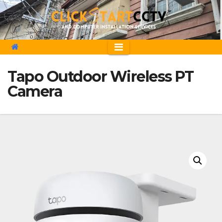
Skip
to
content
Tapo Outdoor Wireless PT
Camera