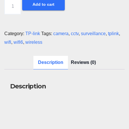
Tapo
Add to cart
Outdoor
Wireless
PT
Category:
TP-link
Tags:
camera
,
cctv
,
surveillance
,
tplink
,
Camera
wifi
,
wifi6
,
wireless
quantity
Description
Reviews (0)
Description