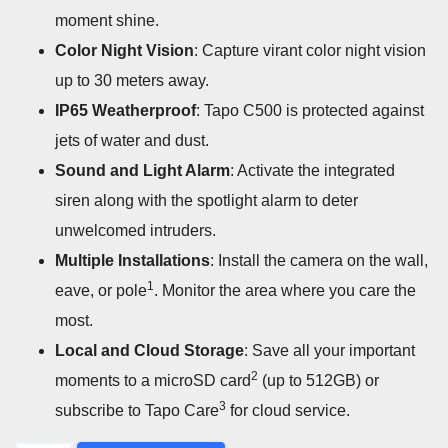
moment shine.
Color Night Vision
: Capture virant color night vision
up to 30 meters away.
IP65 Weatherproof
: Tapo C500 is protected against
jets of water and dust.
Sound and Light Alarm
: Activate the integrated
siren along with the spotlight alarm to deter
unwelcomed intruders.
Multiple Installations
: Install the camera on the wall,
1
eave, or pole
. Monitor the area where you care the
most.
Local and Cloud Storage
: Save all your important
2
moments to a microSD card
(up to 512GB) or
3
subscribe to Tapo Care
for cloud service.