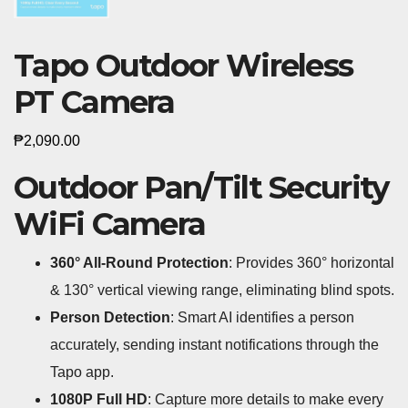
Tapo Outdoor Wireless
PT Camera
₱
2,090.00
Outdoor Pan/Tilt Security
WiFi Camera
360° All-Round Protection
: Provides 360° horizontal
& 130° vertical viewing range, eliminating blind spots.
Person Detection
: Smart AI identifies a person
accurately, sending instant notifications through the
Tapo app.
1080P Full HD
: Capture more details to make every