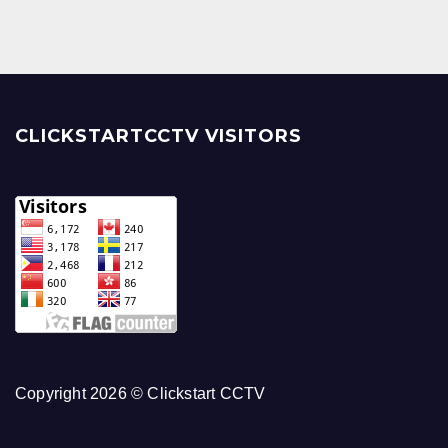
CLICKSTARTCCTV VISITORS
Copyright 2026 © Clickstart CCTV