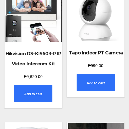
Tapo Indoor PT Camera
Hikvision DS-KIS603-P IP
Video Intercom Kit
₱
990.00
₱
9,620.00
Add to cart
Add to cart