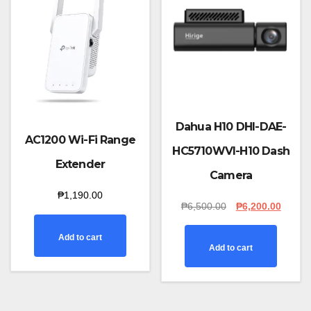
Dahua H10 DHI-DAE-
AC1200 Wi-Fi Range
HC5710WVI-H10 Dash
Extender
Camera
₱
1,190.00
Original
Curren
₱
6,500.00
₱
6,200.00
price
price
was:
is:
Add to cart
₱6,500.00.
₱6,200
Add to cart