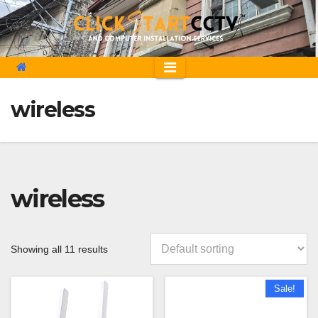
Skip
to
content
wireless
wireless
Showing all 11 results
Sale!