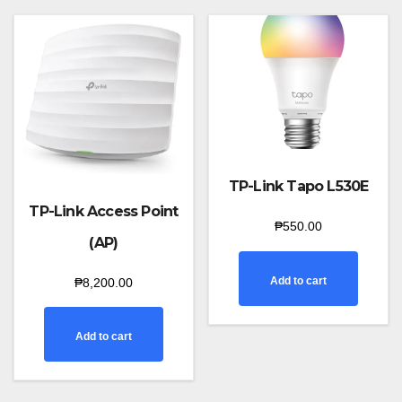
TP-Link Tapo L530E
TP-Link Access Point
₱
550.00
(AP)
Add to cart
₱
8,200.00
Add to cart