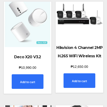
Hikvision 4 Channel 2MP
H.265 WiFi Wireless Kit
Deco X20 V3.2
₱
12,650.00
₱
10,990.00
Add to cart
Add to cart