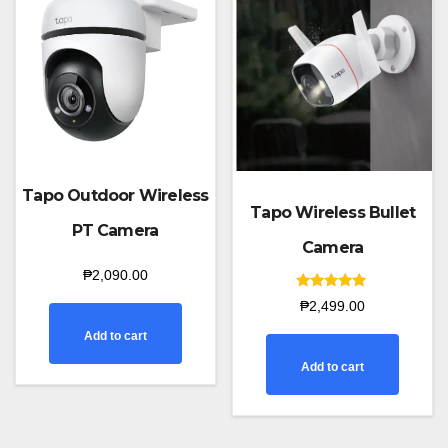
Tapo Outdoor Wireless
Tapo Wireless Bullet
PT Camera
Camera
₱
2,090.00
Rated
₱
2,499.00
5.00
out of 5
Add to cart
Add to cart