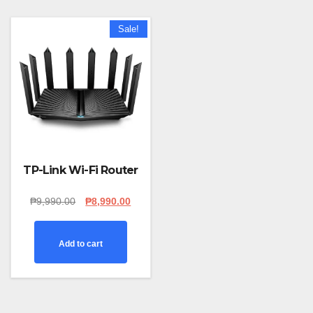
Sale!
TP-Link Wi-Fi Router
Original
Current
₱
9,990.00
₱
8,990.00
price
price
was:
is:
₱9,990.00.
₱8,990.00.
Add to cart