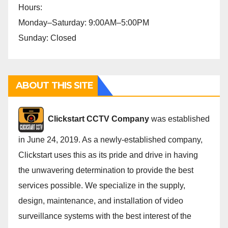
Hours:
Monday–Saturday: 9:00AM–5:00PM
Sunday: Closed
ABOUT THIS SITE
Cli
ckstart CCTV Company
was established
in June 24, 2019. As a newly-established company,
Clickstart uses this as its pride and drive in having
the unwavering determination to provide the best
services possible. We specialize in the supply,
design, maintenance, and installation of video
surveillance systems with the best interest of the