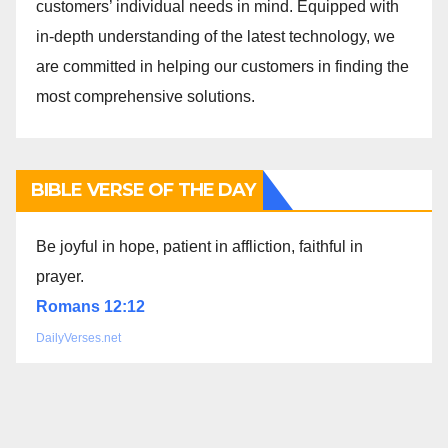
customers’ individual needs in mind. Equipped with
in-depth understanding of the latest technology, we
are committed in helping our customers in finding the
most comprehensive solutions.
BIBLE VERSE OF THE DAY
Be joyful in hope, patient in affliction, faithful in
prayer.
Romans 12:12
DailyVerses.net