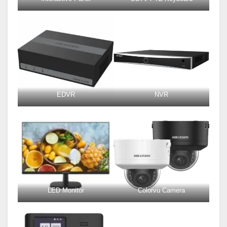
EDVR
NVR
LED Monitor
Colorvu Camera