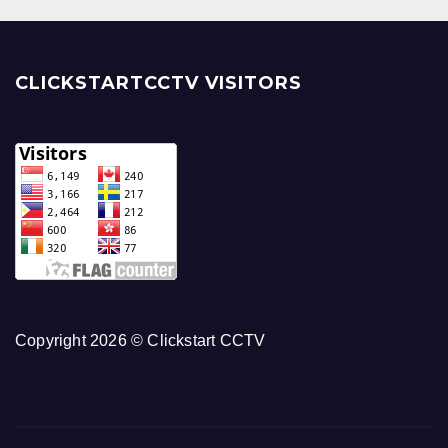
CLICKSTARTCCTV VISITORS
Copyright 2026 © Clickstart CCTV