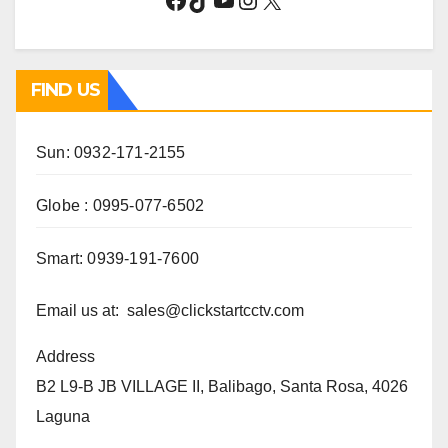
FIND US
Sun: 0932-171-2155
Globe : 0995-077-6502
Smart: 0939-191-7600
Email us at: sales@clickstartcctv.com
Address
B2 L9-B JB VILLAGE II, Balibago, Santa Rosa, 4026
Laguna