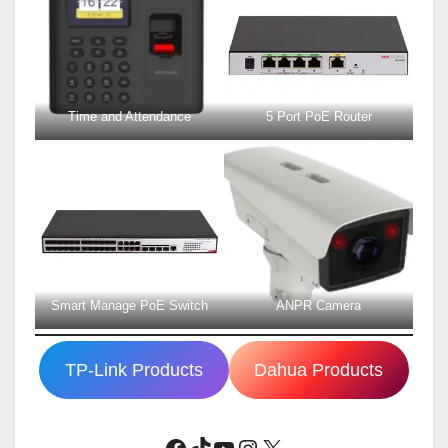
Time and Attendance
5 Port PoE Router
Smart Manage PoE Switch
ANPR Camera
TP-Link Products
Dahua Products
Facebook
TikTok
YouTube
Instagram
X