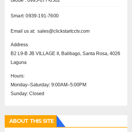
Globe : 0995-077-6502
Smart: 0939-191-7600
Email us at: sales@clickstartcctv.com
Address
B2 L9-B JB VILLAGE II, Balibago, Santa Rosa, 4026
Laguna
Hours:
Monday–Saturday: 9:00AM–5:00PM
Sunday: Closed
ABOUT THIS SITE