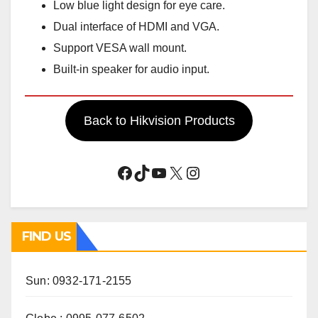
Low blue light design for eye care.
Dual interface of HDMI and VGA.
Support VESA wall mount.
Built-in speaker for audio input.
Back to Hikvision Products
Facebook
TikTok
YouTube
X
Instagram
FIND US
Sun: 0932-171-2155