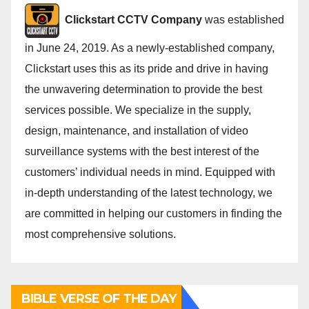
Cli
ckstart CCTV Company
was established
in June 24, 2019. As a newly-established company,
Clickstart uses this as its pride and drive in having
the unwavering determination to provide the best
services possible. We specialize in the supply,
design, maintenance, and installation of video
surveillance systems with the best interest of the
customers’ individual needs in mind. Equipped with
in-depth understanding of the latest technology, we
are committed in helping our customers in finding the
most comprehensive solutions.
BIBLE VERSE OF THE DAY