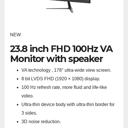
NEW
23.8 inch FHD 100Hz VA
Monitor with speaker
VA technology , 178° ultra-wide view screen.
8 bit LVDS FHD (1920 × 1080) display.
100 Hz refresh rate, more fluid and life-like
video.
Ultra-thin device body with ultra-thin border for
3 sides.
3D noise reduction.