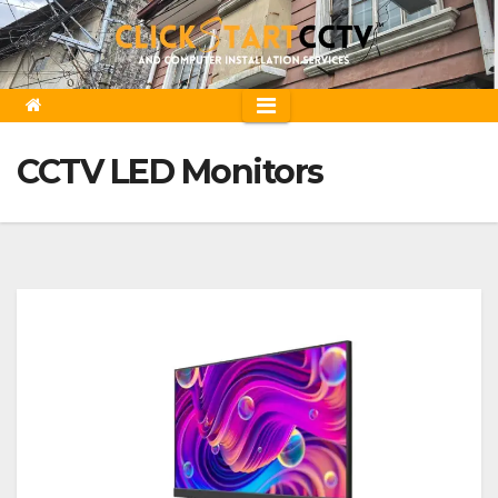
Skip
to
content
CCTV LED Monitors