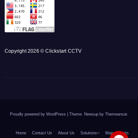
Copyright 2026 © Clickstart CCTV
Proudly powered by WordPress
|
Theme: Newsup by
Themeansar
.
Home
Contact Us
About Us
Solutions
Major Clients