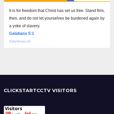
It is for freedom that Christ has set us free. Stand firm,
then, and do not let yourselves be burdened again by
a yoke of slavery.
Galatians 5:1
DailyVerses.net
CLICKSTARTCCTV VISITORS