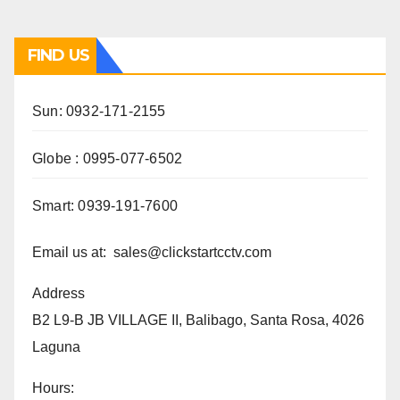
FIND US
Sun: 0932-171-2155
Globe : 0995-077-6502
Smart: 0939-191-7600
Email us at: sales@clickstartcctv.com
Address
B2 L9-B JB VILLAGE II, Balibago, Santa Rosa, 4026
Laguna
Hours: