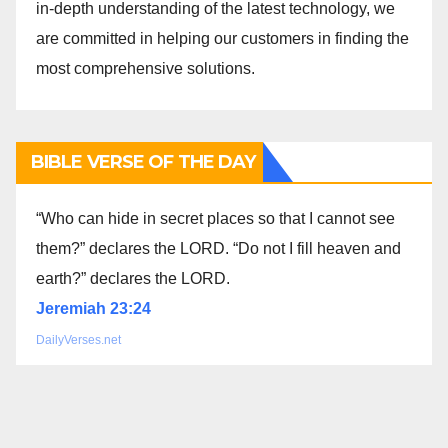
in-depth understanding of the latest technology, we
are committed in helping our customers in finding the
most comprehensive solutions.
BIBLE VERSE OF THE DAY
“Who can hide in secret places so that I cannot see
them?” declares the LORD. “Do not I fill heaven and
earth?” declares the LORD.
Jeremiah 23:24
DailyVerses.net