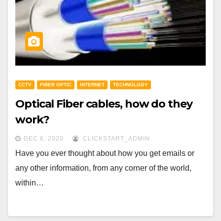
CCTV
FIBER OPTIC
INTERNET
TECHNOLOGY
Optical Fiber cables, how do they
work?
DEC 6, 2020
CLICKSTART_ADMIN
Have you ever thought about how you get emails or
any other information, from any corner of the world,
within…