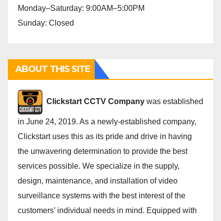
Monday–Saturday: 9:00AM–5:00PM
Sunday: Closed
ABOUT THIS SITE
Cli
ckstart CCTV Company
was established
in June 24, 2019. As a newly-established company,
Clickstart uses this as its pride and drive in having
the unwavering determination to provide the best
services possible. We specialize in the supply,
design, maintenance, and installation of video
surveillance systems with the best interest of the
customers’ individual needs in mind. Equipped with