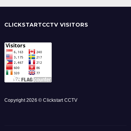
CLICKSTARTCCTV VISITORS
Copyright 2026 © Clickstart CCTV