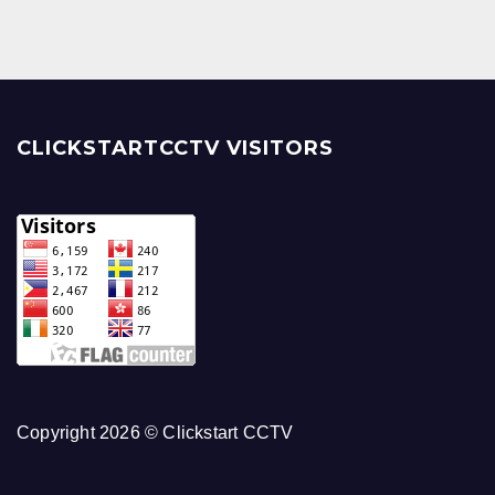
CLICKSTARTCCTV VISITORS
Copyright 2026 © Clickstart CCTV