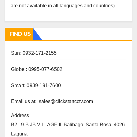
are not available in all languages and countries).
FIND US
Sun: 0932-171-2155
Globe : 0995-077-6502
Smart: 0939-191-7600
Email us at: sales@clickstartcctv.com
Address
B2 L9-B JB VILLAGE II, Balibago, Santa Rosa, 4026
Laguna