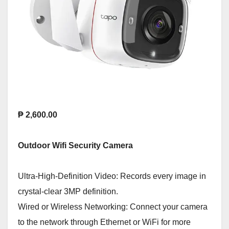
₱ 2,600.00
Outdoor Wifi Security Camera
Ultra-High-Definition Video: Records every image in
crystal-clear 3MP definition.
Wired or Wireless Networking: Connect your camera
to the network through Ethernet or WiFi for more