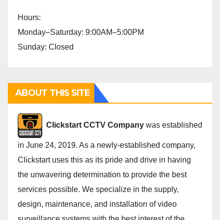
Hours:
Monday–Saturday: 9:00AM–5:00PM
Sunday: Closed
ABOUT THIS SITE
Cli
ckstart CCTV Company
was established
in June 24, 2019. As a newly-established company,
Clickstart uses this as its pride and drive in having
the unwavering determination to provide the best
services possible. We specialize in the supply,
design, maintenance, and installation of video
surveillance systems with the best interest of the