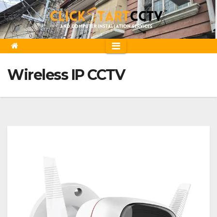
Skip
to
content
Wireless IP CCTV