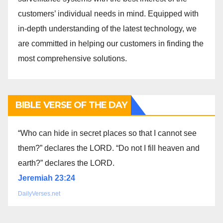
customers’ individual needs in mind. Equipped with
in-depth understanding of the latest technology, we
are committed in helping our customers in finding the
most comprehensive solutions.
BIBLE VERSE OF THE DAY
“Who can hide in secret places so that I cannot see
them?” declares the LORD. “Do not I fill heaven and
earth?” declares the LORD.
Jeremiah 23:24
DailyVerses.net