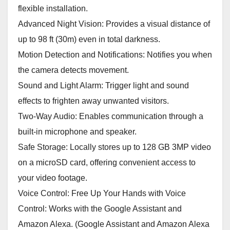
flexible installation.
Advanced Night Vision: Provides a visual distance of
up to 98 ft (30m) even in total darkness.
Motion Detection and Notifications: Notifies you when
the camera detects movement.
Sound and Light Alarm: Trigger light and sound
effects to frighten away unwanted visitors.
Two-Way Audio: Enables communication through a
built-in microphone and speaker.
Safe Storage: Locally stores up to 128 GB 3MP video
on a microSD card, offering convenient access to
your video footage.
Voice Control: Free Up Your Hands with Voice
Control: Works with the Google Assistant and
Amazon Alexa. (Google Assistant and Amazon Alexa