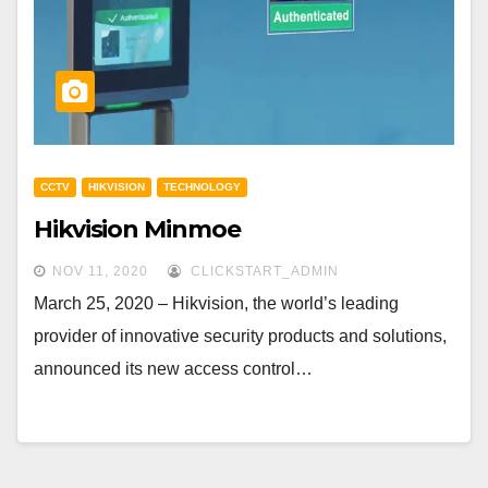
CCTV
HIKVISION
TECHNOLOGY
Hikvision Minmoe
NOV 11, 2020
CLICKSTART_ADMIN
March 25, 2020 – Hikvision, the world’s leading
provider of innovative security products and solutions,
announced its new access control…