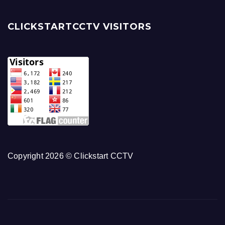
CLICKSTARTCCTV VISITORS
Copyright 2026 © Clickstart CCTV