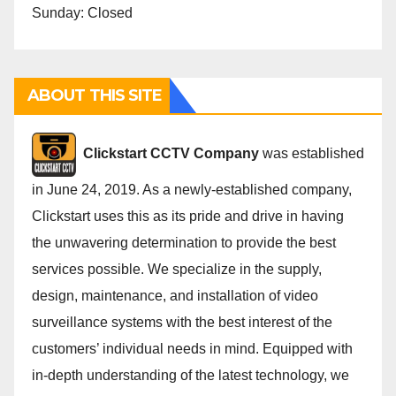
Sunday: Closed
ABOUT THIS SITE
Cli
ckstart CCTV Company
was established
in June 24, 2019. As a newly-established company,
Clickstart uses this as its pride and drive in having
the unwavering determination to provide the best
services possible. We specialize in the supply,
design, maintenance, and installation of video
surveillance systems with the best interest of the
customers’ individual needs in mind. Equipped with
in-depth understanding of the latest technology, we