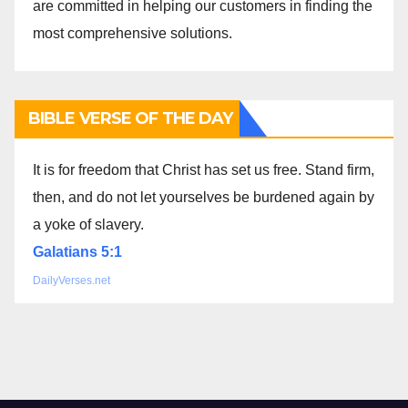
are committed in helping our customers in finding the
most comprehensive solutions.
BIBLE VERSE OF THE DAY
It is for freedom that Christ has set us free. Stand firm,
then, and do not let yourselves be burdened again by
a yoke of slavery.
Galatians 5:1
DailyVerses.net