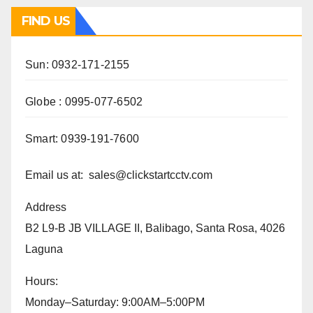
FIND US
Sun: 0932-171-2155
Globe : 0995-077-6502
Smart: 0939-191-7600
Email us at: sales@clickstartcctv.com
Address
B2 L9-B JB VILLAGE II, Balibago, Santa Rosa, 4026
Laguna
Hours:
Monday–Saturday: 9:00AM–5:00PM