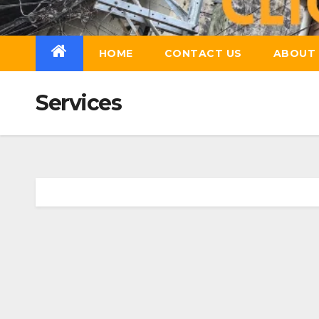
Skip
to
content
HOME
CONTACT US
ABOUT 
Services