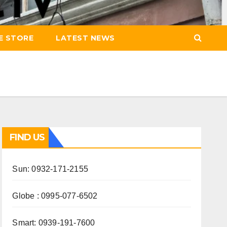
E STORE
LATEST NEWS
FIND US
Sun: 0932-171-2155
Globe : 0995-077-6502
Smart: 0939-191-7600