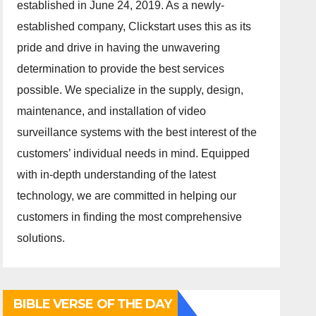
established in June 24, 2019. As a newly-
established company, Clickstart uses this as its
pride and drive in having the unwavering
determination to provide the best services
possible. We specialize in the supply, design,
maintenance, and installation of video
surveillance systems with the best interest of the
customers’ individual needs in mind. Equipped
with in-depth understanding of the latest
technology, we are committed in helping our
customers in finding the most comprehensive
solutions.
BIBLE VERSE OF THE DAY