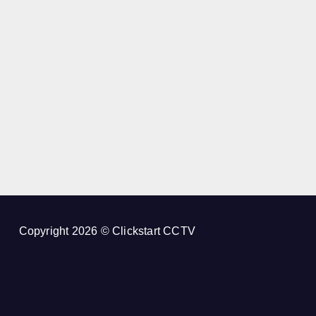
Copyright 2026 © Clickstart CCTV