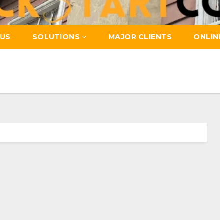
US
SOLUTIONS
MAJOR CLIENTS
ONLIN