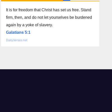
It is for freedom that Christ has set us free. Stand
firm, then, and do not let yourselves be burdened
again by a yoke of slavery.
Galatians 5:1
DailyVerses.net