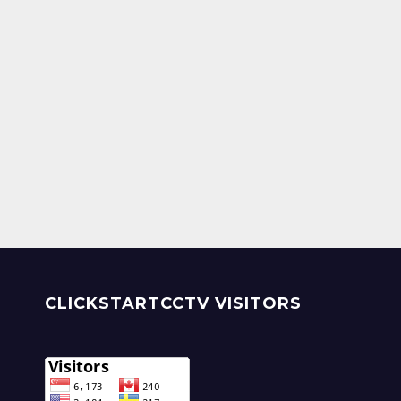
CLICKSTARTCCTV VISITORS