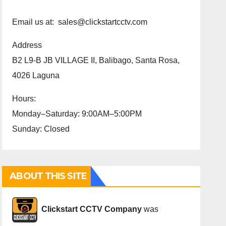
Email us at: sales@clickstartcctv.com
Address
B2 L9-B JB VILLAGE II, Balibago, Santa Rosa,
4026 Laguna
Hours:
Monday–Saturday: 9:00AM–5:00PM
Sunday: Closed
ABOUT THIS SITE
Cli
ckstart CCTV Company
was