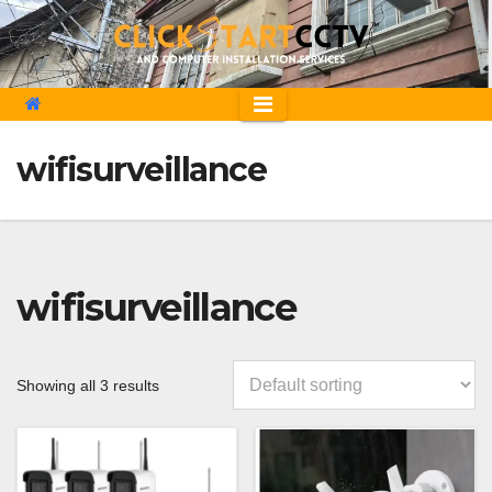
Skip
to
content
wifisurveillance
wifisurveillance
Showing all 3 results