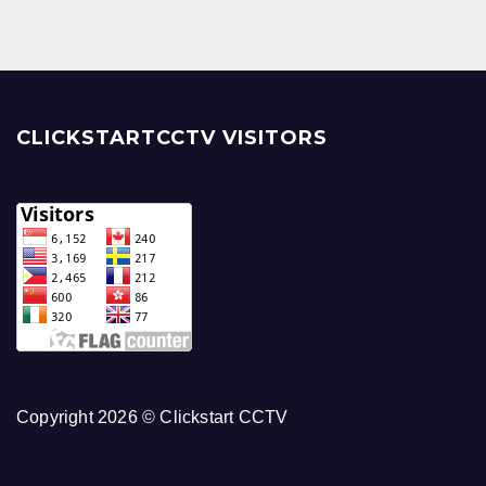
CLICKSTARTCCTV VISITORS
Copyright 2026 © Clickstart CCTV