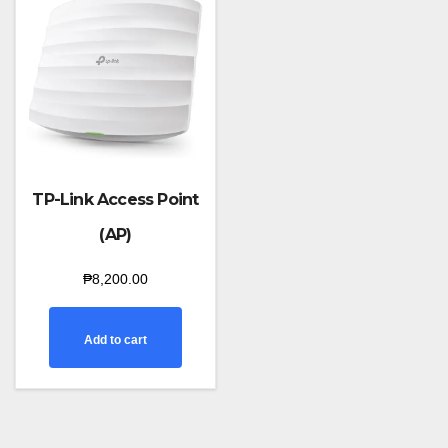
TP-Link Access Point
(AP)
₱
8,200.00
Add to cart