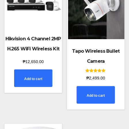
Hikvision 4 Channel 2MP
H.265 WiFi Wireless Kit
Tapo Wireless Bullet
Camera
₱
12,650.00
Rated
₱
2,499.00
Add to cart
5.00
out of 5
Add to cart