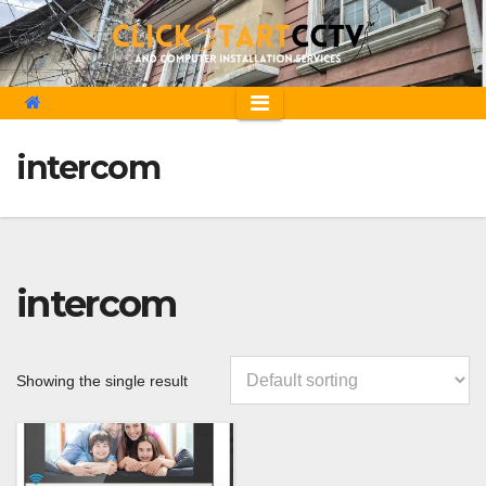
Skip
to
content
intercom
intercom
Showing the single result