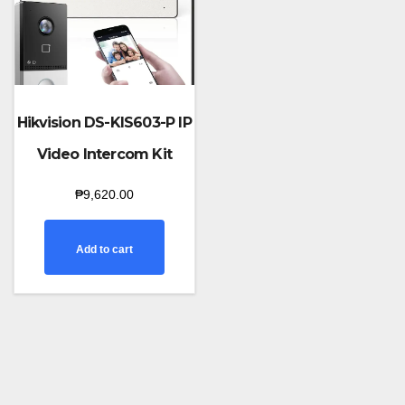
Hikvision DS-KIS603-P IP
Video Intercom Kit
₱
9,620.00
Add to cart