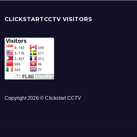
CLICKSTARTCCTV VISITORS
Copyright 2026 © Clickstart CCTV