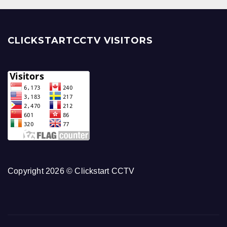
CLICKSTARTCCTV VISITORS
Copyright 2026 © Clickstart CCTV