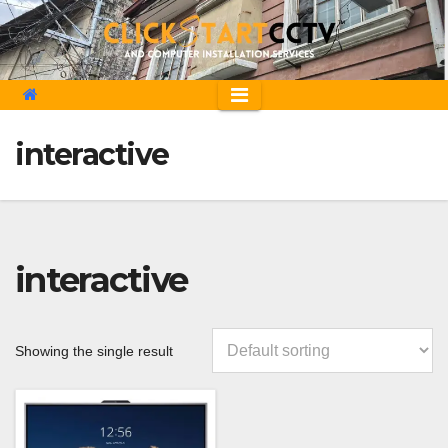
Skip
to
content
interactive
interactive
Showing the single result