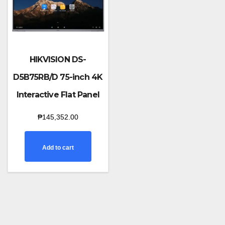
HIKVISION DS-
D5B75RB/D 75-inch 4K
Interactive Flat Panel
₱
145,352.00
Add to cart