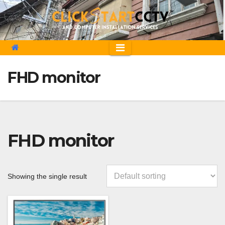
Skip
to
content
FHD monitor
FHD monitor
Showing the single result