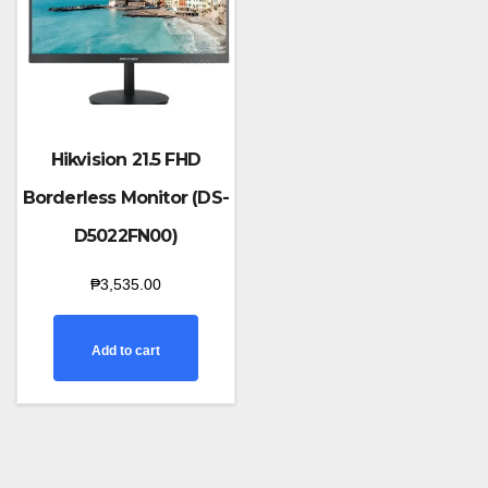
Hikvision 21.5 FHD
Borderless Monitor (DS-
D5022FN00)
₱
3,535.00
Add to cart