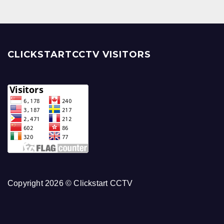
CLICKSTARTCCTV VISITORS
Copyright 2026 © Clickstart CCTV