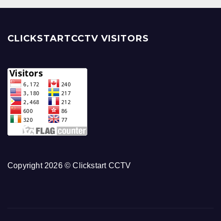
CLICKSTARTCCTV VISITORS
Copyright 2026 © Clickstart CCTV