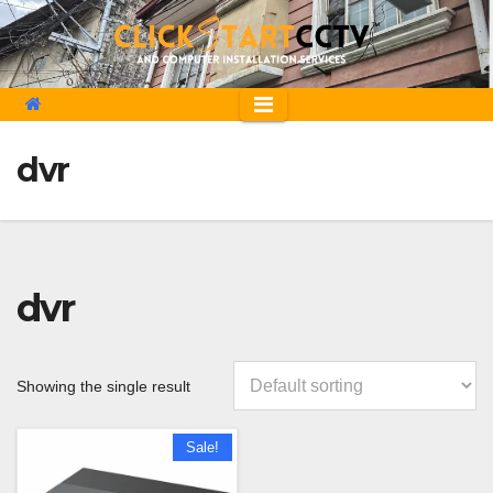
Skip
to
content
dvr
dvr
Showing the single result
Sale!