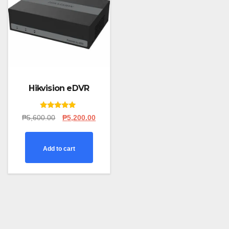
Hikvision eDVR
Rated
Original
Current
₱
5,600.00
₱
5,200.00
5.00
price
price
out of 5
was:
is:
₱5,600.00.
₱5,200.00.
Add to cart