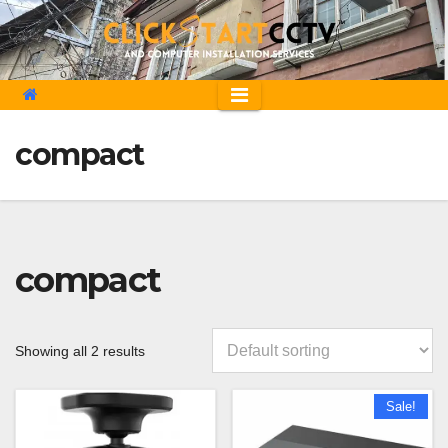
Skip
to
content
compact
compact
Showing all 2 results
Sale!