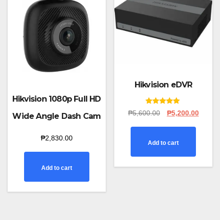
Hikvision eDVR
Hikvision 1080p Full HD
Rated
Original
Curren
₱
5,600.00
₱
5,200.00
Wide Angle Dash Cam
5.00
price
price
out of 5
was:
is:
₱
2,830.00
₱5,600.00.
₱5,200
Add to cart
Add to cart