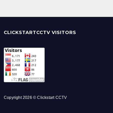
CLICKSTARTCCTV VISITORS
Copyright 2026 © Clickstart CCTV