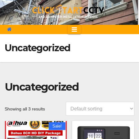
Skip
to
content
Uncategorized
Uncategorized
Showing all 3 results
Sale!