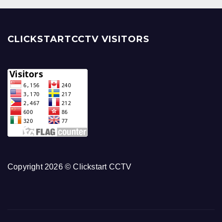
CLICKSTARTCCTV VISITORS
Copyright 2026 © Clickstart CCTV