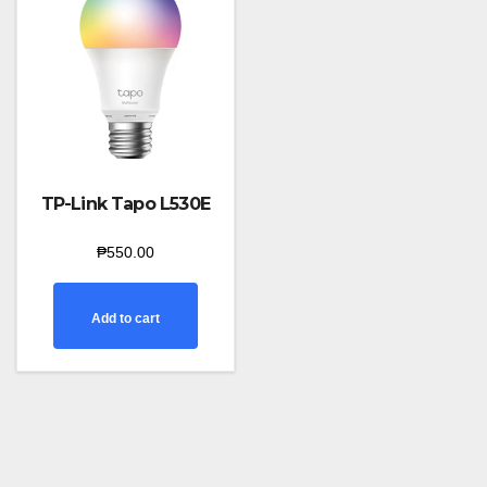
TP-Link Tapo L530E
₱
550.00
Add to cart