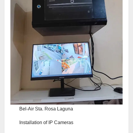
Bel-Air Sta. Rosa Laguna
Installation of IP Cameras