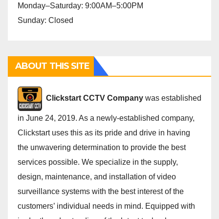
Monday–Saturday: 9:00AM–5:00PM
Sunday: Closed
ABOUT THIS SITE
Cli
ckstart CCTV Company
was established
in June 24, 2019. As a newly-established company,
Clickstart uses this as its pride and drive in having
the unwavering determination to provide the best
services possible. We specialize in the supply,
design, maintenance, and installation of video
surveillance systems with the best interest of the
customers’ individual needs in mind. Equipped with