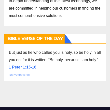
in-depth understanding of the latest technology, we
are committed in helping our customers in finding the
most comprehensive solutions.
BIBLE VERSE OF THE DAY
But just as he who called you is holy, so be holy in all
you do; for it is written: “Be holy, because I am holy.”
1 Peter 1:15-16
DailyVerses.net