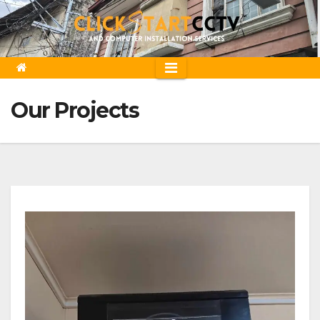
Skip
to
content
Our Projects