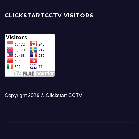
CLICKSTARTCCTV VISITORS
Copyright 2026 © Clickstart CCTV