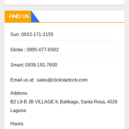
FIND US
Sun: 0932-171-2155
Globe : 0995-077-6502
Smart: 0939-191-7600
Email us at: sales@clickstartcctv.com
Address
B2 L9-B JB VILLAGE II, Balibago, Santa Rosa, 4026
Laguna
Hours: